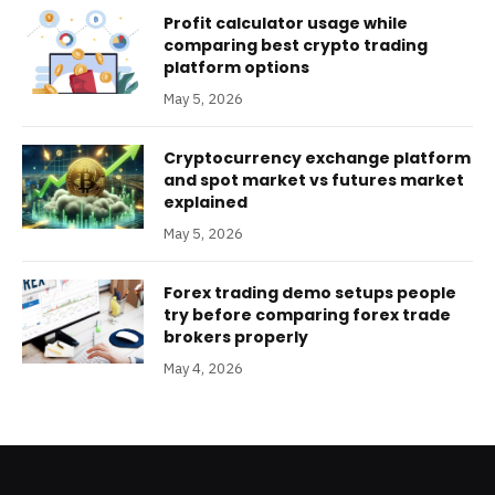
Profit calculator usage while
comparing best crypto trading
platform options
May 5, 2026
Cryptocurrency exchange platform
and spot market vs futures market
explained
May 5, 2026
Forex trading demo setups people
try before comparing forex trade
brokers properly
May 4, 2026