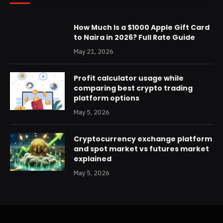
How Much Is a $1000 Apple Gift Card
to Naira in 2026? Full Rate Guide
May 21, 2026
Profit calculator usage while
comparing best crypto trading
platform options
May 5, 2026
Cryptocurrency exchange platform
and spot market vs futures market
explained
May 5, 2026