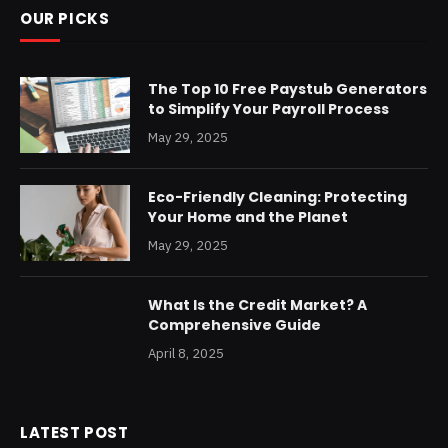
OUR PICKS
The Top 10 Free Paystub Generators
to Simplify Your Payroll Process
May 29, 2025
Eco-Friendly Cleaning: Protecting
Your Home and the Planet
May 29, 2025
What Is the Credit Market? A
Comprehensive Guide
April 8, 2025
LATEST POST