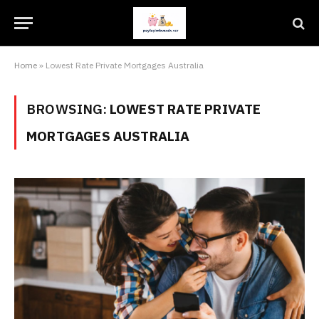
Home
»
Lowest Rate Private Mortgages Australia
BROWSING:
LOWEST RATE PRIVATE
MORTGAGES AUSTRALIA