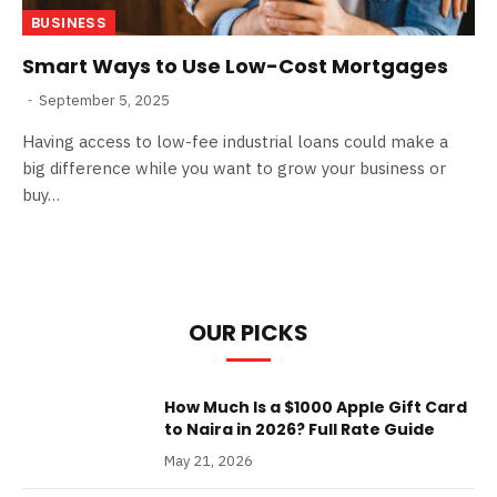
BUSINESS
Smart Ways to Use Low-Cost Mortgages
September 5, 2025
Having access to low-fee industrial loans could make a
big difference while you want to grow your business or
buy…
OUR PICKS
How Much Is a $1000 Apple Gift Card
to Naira in 2026? Full Rate Guide
May 21, 2026