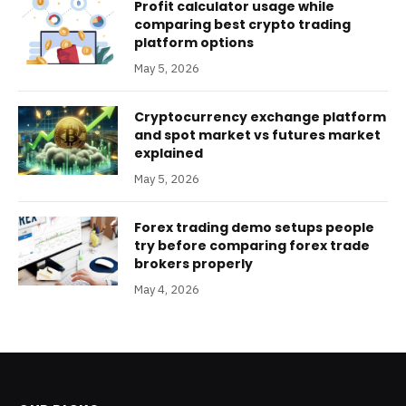
Profit calculator usage while
comparing best crypto trading
platform options
May 5, 2026
Cryptocurrency exchange platform
and spot market vs futures market
explained
May 5, 2026
Forex trading demo setups people
try before comparing forex trade
brokers properly
May 4, 2026