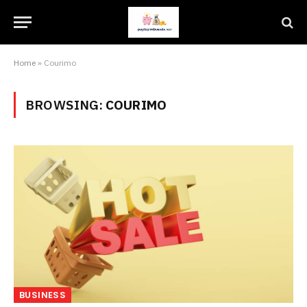
Home
»
Courimo
BROWSING:
COURIMO
BUSINESS