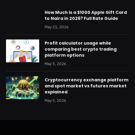
How Much Is a $1000 Apple Gift Card
to Naira in 2026? Full Rate Guide
May 21, 2026
Profit calculator usage while
comparing best crypto trading
platform options
May 5, 2026
Cryptocurrency exchange platform
and spot market vs futures market
explained
May 5, 2026