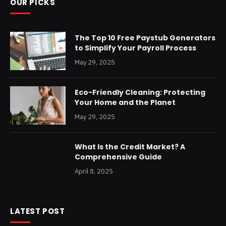
OUR PICKS
The Top 10 Free Paystub Generators
to Simplify Your Payroll Process
May 29, 2025
Eco-Friendly Cleaning: Protecting
Your Home and the Planet
May 29, 2025
What Is the Credit Market? A
Comprehensive Guide
April 8, 2025
LATEST POST