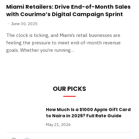
Miami Retailers: Drive End-of-Month Sales
with Courimo’s Digital Campaign Sprint
June 30, 2025
The clock is ticking, and Miami’s retail businesses are
feeling the pressure to meet end-of-month revenue
goals. Whether you’re running…
OUR PICKS
How Much Is a $1000 Apple Gift Card
to Naira in 2026? Full Rate Guide
May 21, 2026